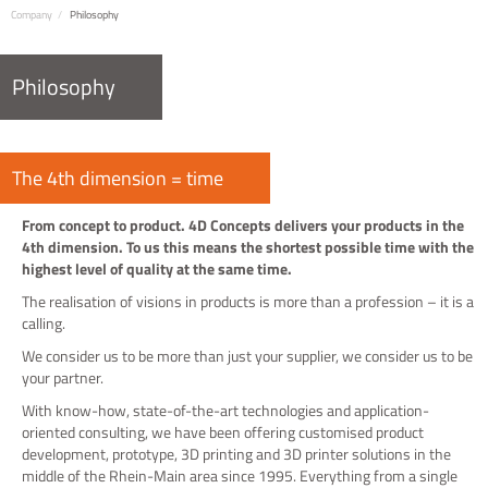
Company
Philosophy
Philosophy
The 4th dimension = time
From concept to product. 4D Concepts delivers your products in the
4th dimension. To us this means the shortest possible time with the
highest level of quality at the same time.
The realisation of visions in products is more than a profession – it is a
calling.
We consider us to be more than just your supplier, we consider us to be
your partner.
With know-how, state-of-the-art technologies and application-
oriented consulting, we have been offering customised product
development, prototype, 3D printing and 3D printer solutions in the
middle of the Rhein-Main area since 1995. Everything from a single