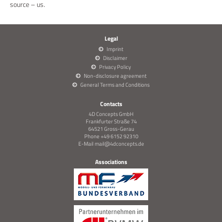
source – us.
Legal
Imprint
Disclaimer
Privacy Policy
Non-disclosure agreement
General Terms and Conditions
Contacts
4D Concepts GmbH
Frankfurter Straße 74
64521 Gross-Gerau
Phone +49 6152 92310
E-Mail
mail@4dconcepts.de
Associations