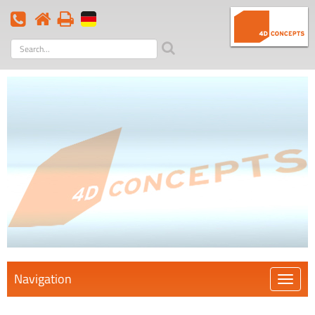
Search
term
Navigation
Öffnen