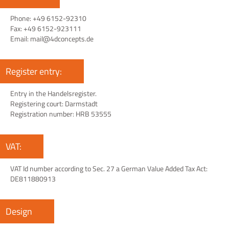
Phone: +49 6152-92310
Fax: +49 6152-923111
Email: mail@4dconcepts.de
Register entry:
Entry in the Handelsregister.
Registering court: Darmstadt
Registration number: HRB 53555
VAT:
VAT Id number according to Sec. 27 a German Value Added Tax Act:
DE811880913
Design