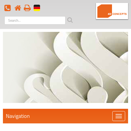
Search
term
Navigation
Öffnen