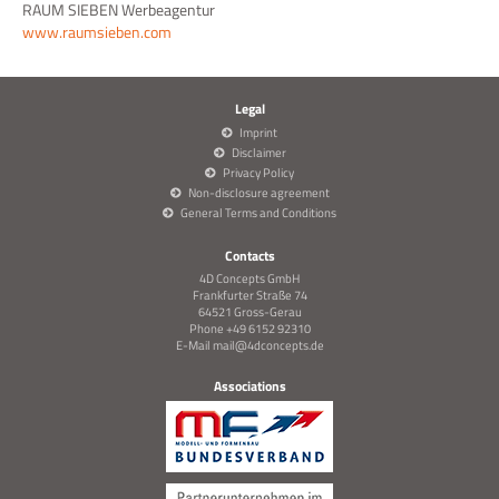
RAUM SIEBEN Werbeagentur
www.raumsieben.com
Legal
Imprint
Disclaimer
Privacy Policy
Non-disclosure agreement
General Terms and Conditions
Contacts
4D Concepts GmbH
Frankfurter Straße 74
64521 Gross-Gerau
Phone +49 6152 92310
E-Mail
mail@4dconcepts.de
Associations