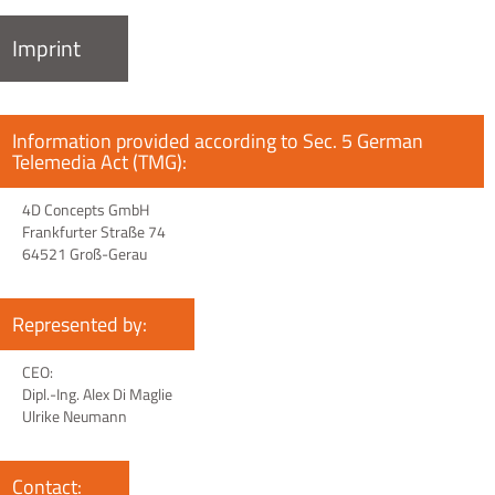
Imprint
Information provided according to Sec. 5 German
Telemedia Act (TMG):
4D Concepts GmbH
Frankfurter Straße 74
64521 Groß-Gerau
Represented by:
CEO:
Dipl.-Ing. Alex Di Maglie
Ulrike Neumann
Contact: